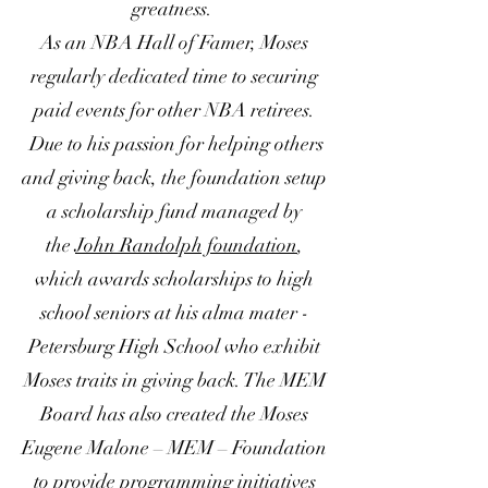
greatness.
As an NBA Hall of Famer, Moses
regularly dedicated time to securing
paid events for other NBA retirees.
Due to his passion for helping others
and giving back, the foundation setup
a scholarship fund managed by
the
John Randolph foundation
,
which awards scholarships to high
school seniors at his alma mater -
Petersburg High School who exhibit
Moses traits in giving back. The MEM
Board has also created the Moses
Eugene Malone – MEM – Foundation
to provide programming initiatives