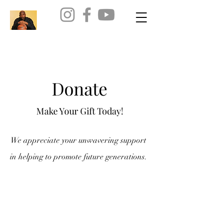
Donate
Make Your Gift Today!
We appreciate your unwavering support
in helping to promote future generations.