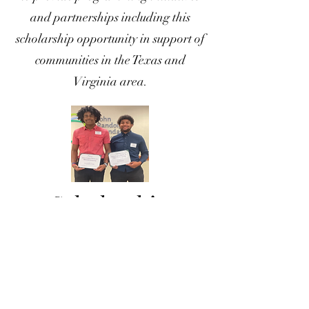
and partnerships including this
scholarship opportunity in support of
communities in the Texas and
Virginia area.
Scholarship
Recipients
2023
2024