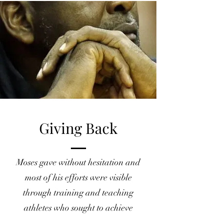
Giving Back
Moses gave without hesitation and
most of his efforts were visible
through training and teaching
athletes who sought to achieve