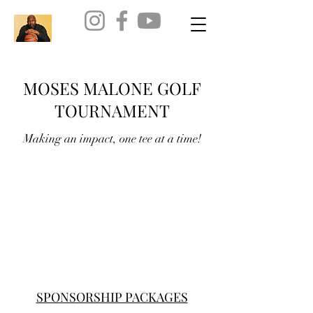
MOSES MALONE GOLF
TOURNAMENT
Making an impact, one tee at a time!
SPONSORSHIP PACKAGES